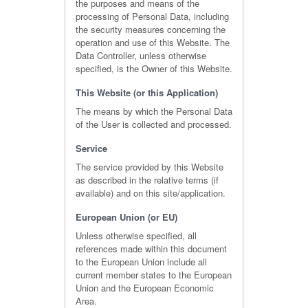
the purposes and means of the
processing of Personal Data, including
the security measures concerning the
operation and use of this Website. The
Data Controller, unless otherwise
specified, is the Owner of this Website.
This Website (or this Application)
The means by which the Personal Data
of the User is collected and processed.
Service
The service provided by this Website
as described in the relative terms (if
available) and on this site/application.
European Union (or EU)
Unless otherwise specified, all
references made within this document
to the European Union include all
current member states to the European
Union and the European Economic
Area.