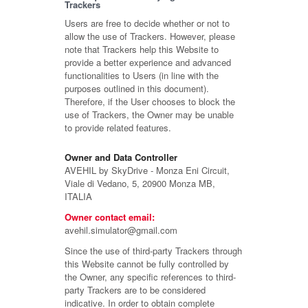
Trackers
Users are free to decide whether or not to
allow the use of Trackers. However, please
note that Trackers help this Website to
provide a better experience and advanced
functionalities to Users (in line with the
purposes outlined in this document).
Therefore, if the User chooses to block the
use of Trackers, the Owner may be unable
to provide related features.
Owner and Data Controller
AVEHIL by SkyDrive - Monza Eni Circuit,
Viale di Vedano, 5, 20900 Monza MB,
ITALIA
Owner contact email:
avehil.simulator@gmail.com
Since the use of third-party Trackers through
this Website cannot be fully controlled by
the Owner, any specific references to third-
party Trackers are to be considered
indicative. In order to obtain complete