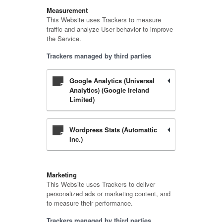
Measurement
This Website uses Trackers to measure
traffic and analyze User behavior to improve
the Service.
Trackers managed by third parties
Google Analytics (Universal
Analytics) (Google Ireland
Limited)
Wordpress Stats (Automattic
Inc.)
Marketing
This Website uses Trackers to deliver
personalized ads or marketing content, and
to measure their performance.
Trackers managed by third parties