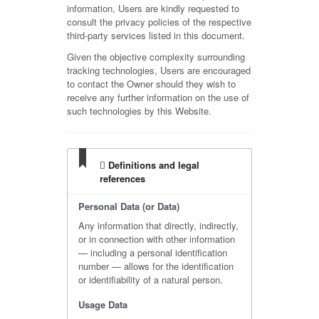
information, Users are kindly requested to
consult the privacy policies of the respective
third-party services listed in this document.
Given the objective complexity surrounding
tracking technologies, Users are encouraged
to contact the Owner should they wish to
receive any further information on the use of
such technologies by this Website.
Definitions and legal
references
Personal Data (or Data)
Any information that directly, indirectly,
or in connection with other information
— including a personal identification
number — allows for the identification
or identifiability of a natural person.
Usage Data