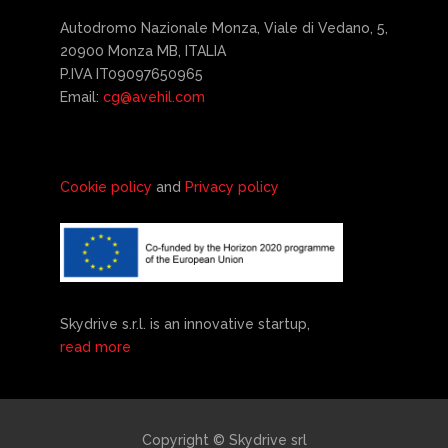
Autodromo Nazionale Monza, Viale di Vedano, 5,
20900 Monza MB, ITALIA
P.IVA IT09097650965
Email:
cg@avehil.com
Cookie policy
and
Privacy policy
Skydrive s.r.l. is an innovative startup,
read more
Copyright © Skydrive srl