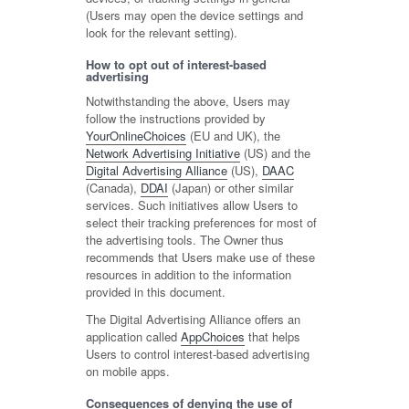
(Users may open the device settings and
look for the relevant setting).
How to opt out of interest-based
advertising
Notwithstanding the above, Users may
follow the instructions provided by
YourOnlineChoices
(EU and UK), the
Network Advertising Initiative
(US) and the
Digital Advertising Alliance
(US),
DAAC
(Canada),
DDAI
(Japan) or other similar
services. Such initiatives allow Users to
select their tracking preferences for most of
the advertising tools. The Owner thus
recommends that Users make use of these
resources in addition to the information
provided in this document.
The Digital Advertising Alliance offers an
application called
AppChoices
that helps
Users to control interest-based advertising
on mobile apps.
Consequences of denying the use of