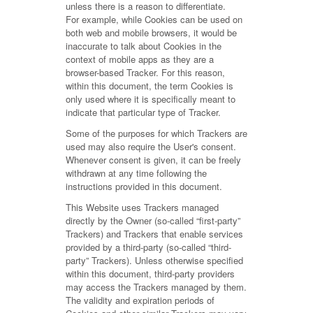
unless there is a reason to differentiate.
For example, while Cookies can be used on
both web and mobile browsers, it would be
inaccurate to talk about Cookies in the
context of mobile apps as they are a
browser-based Tracker. For this reason,
within this document, the term Cookies is
only used where it is specifically meant to
indicate that particular type of Tracker.
Some of the purposes for which Trackers are
used may also require the User's consent.
Whenever consent is given, it can be freely
withdrawn at any time following the
instructions provided in this document.
This Website uses Trackers managed
directly by the Owner (so-called “first-party”
Trackers) and Trackers that enable services
provided by a third-party (so-called “third-
party” Trackers). Unless otherwise specified
within this document, third-party providers
may access the Trackers managed by them.
The validity and expiration periods of