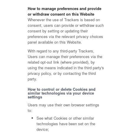
How to manage preferences and provide
or withdraw consent on this Website
Whenever the use of Trackers is based on
consent, users can provide or withdraw such
consent by setting or updating their
preferences via the relevant privacy choices
panel available on this Website.
With regard to any third-party Trackers,
Users can manage their preferences via the
related opt-out link (where provided), by
using the means indicated in the third party's
privacy policy, or by contacting the third
party.
How to control or delete Cookies and
similar technologies via your device
settings
Users may use their own browser settings
to:
See what Cookies or other similar
technologies have been set on the
device;