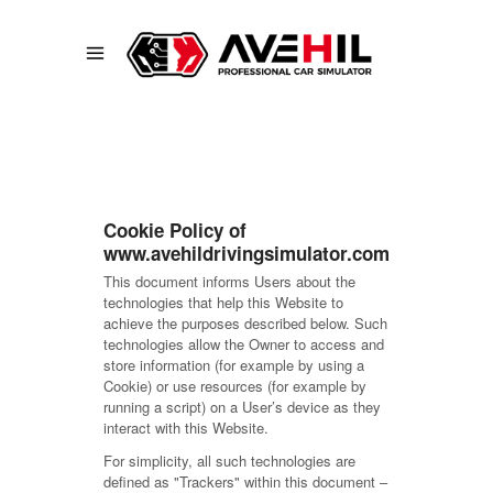
Cookie Policy of
www.avehildrivingsimulator.com
This document informs Users about the
technologies that help this Website to
achieve the purposes described below. Such
technologies allow the Owner to access and
store information (for example by using a
Cookie) or use resources (for example by
running a script) on a User’s device as they
interact with this Website.
For simplicity, all such technologies are
defined as "Trackers" within this document –