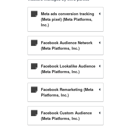
Meta ads conversion tracking
(Meta pixel) (Meta Platforms,
Inc.)
Facebook Audience Network
(Meta Platforms, Inc.)
Facebook Lookalike Audience
(Meta Platforms, Inc.)
Facebook Remarketing (Meta
Platforms, Inc.)
Facebook Custom Audience
(Meta Platforms, Inc.)