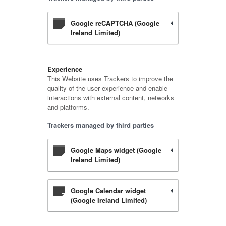
Google reCAPTCHA (Google
Ireland Limited)
Experience
This Website uses Trackers to improve the
quality of the user experience and enable
interactions with external content, networks
and platforms.
Trackers managed by third parties
Google Maps widget (Google
Ireland Limited)
Google Calendar widget
(Google Ireland Limited)