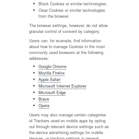
Block Cookies or similar technologies;
Clear Cookies or similar technologies
from the browser.
The browser settings, however, do not allow
granular control of consent by category.
Users can, for example, find information
about how to manage Cookies in the most
commonly used browsers at the following
addresses:
Google Chrome
Mozilla Firefox
Apple Safari
Microsoft Internet Explorer
Microsoft Edge
Brave
Opera
Users may also manage certain categories
of Trackers used on mobile apps by opting
out through relevant device settings such as
the device advertising settings for mobile
devices, or tracking settings in general