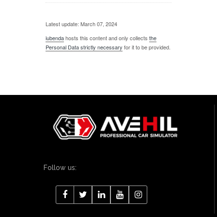
Latest update: March 07, 2024
iubenda
hosts this content and only collects
the
Personal Data strictly necessary
for it to be provided.
Follow us: