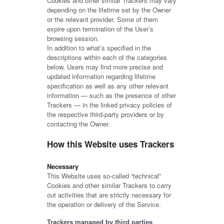
Cookies and other similar Trackers may vary
depending on the lifetime set by the Owner
or the relevant provider. Some of them
expire upon termination of the User’s
browsing session.
In addition to what’s specified in the
descriptions within each of the categories
below, Users may find more precise and
updated information regarding lifetime
specification as well as any other relevant
information — such as the presence of other
Trackers — in the linked privacy policies of
the respective third-party providers or by
contacting the Owner.
How this Website uses Trackers
Necessary
This Website uses so-called “technical”
Cookies and other similar Trackers to carry
out activities that are strictly necessary for
the operation or delivery of the Service.
Trackers managed by third parties