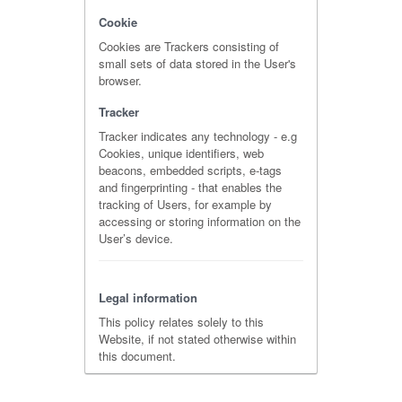
Cookie
Cookies are Trackers consisting of
small sets of data stored in the User's
browser.
Tracker
Tracker indicates any technology - e.g
Cookies, unique identifiers, web
beacons, embedded scripts, e-tags
and fingerprinting - that enables the
tracking of Users, for example by
accessing or storing information on the
User’s device.
Legal information
This policy relates solely to this
Website, if not stated otherwise within
this document.