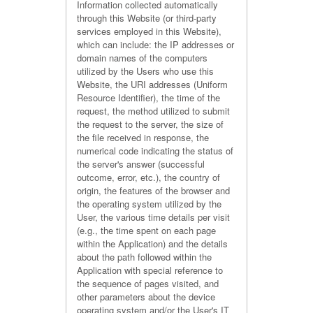
Information collected automatically
through this Website (or third-party
services employed in this Website),
which can include: the IP addresses or
domain names of the computers
utilized by the Users who use this
Website, the URI addresses (Uniform
Resource Identifier), the time of the
request, the method utilized to submit
the request to the server, the size of
the file received in response, the
numerical code indicating the status of
the server's answer (successful
outcome, error, etc.), the country of
origin, the features of the browser and
the operating system utilized by the
User, the various time details per visit
(e.g., the time spent on each page
within the Application) and the details
about the path followed within the
Application with special reference to
the sequence of pages visited, and
other parameters about the device
operating system and/or the User's IT