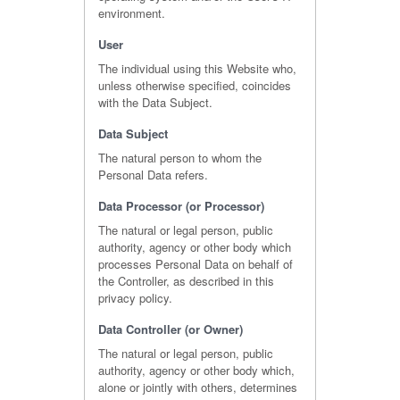
environment.
User
The individual using this Website who,
unless otherwise specified, coincides
with the Data Subject.
Data Subject
The natural person to whom the
Personal Data refers.
Data Processor (or Processor)
The natural or legal person, public
authority, agency or other body which
processes Personal Data on behalf of
the Controller, as described in this
privacy policy.
Data Controller (or Owner)
The natural or legal person, public
authority, agency or other body which,
alone or jointly with others, determines