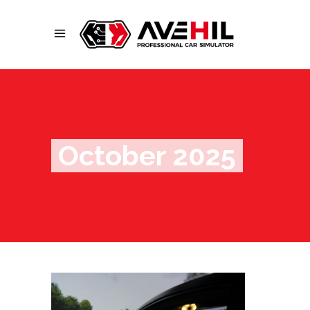
October 2025