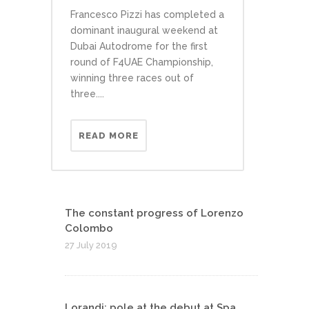
Francesco Pizzi has completed a
dominant inaugural weekend at
Dubai Autodrome for the first
round of F4UAE Championship,
winning three races out of
three....
READ MORE
The constant progress of Lorenzo
Colombo
27 July 2019
Lorandi: pole at the debut at Spa