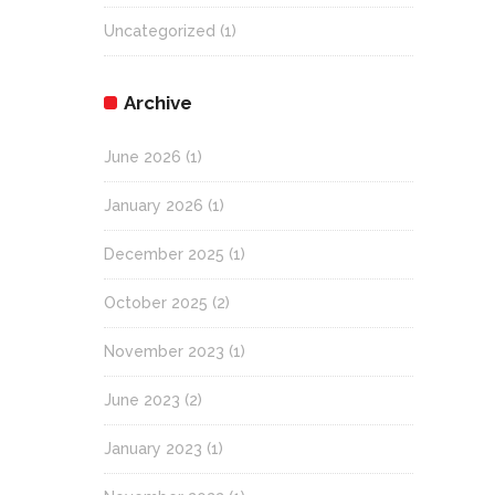
Uncategorized
(1)
Archive
June 2026
(1)
January 2026
(1)
December 2025
(1)
October 2025
(2)
November 2023
(1)
June 2023
(2)
January 2023
(1)