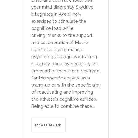
Drive and cognitive load: train
your mind differently Skydrive
integrates in Avehil new
exercises to stimulate the
cognitive load while
driving, thanks to the support
and collaboration of Mauro
Lucchetta, performance
psychologist. Cognitive training
is usually done, by necessity, at
times other than those reserved
for the specific activity: as a
warm-up or with the specific aim
of reactivating and improving
the athlete's cognitive abilities.
Being able to combine these...
READ MORE