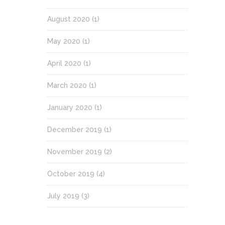
August 2020
(1)
May 2020
(1)
April 2020
(1)
March 2020
(1)
January 2020
(1)
December 2019
(1)
November 2019
(2)
October 2019
(4)
July 2019
(3)