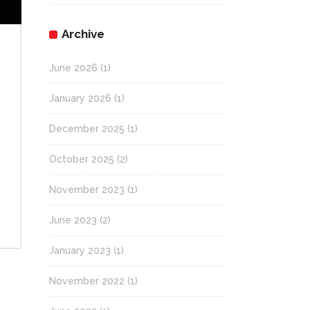
Archive
June 2026
(1)
January 2026
(1)
December 2025
(1)
October 2025
(2)
November 2023
(1)
June 2023
(2)
January 2023
(1)
November 2022
(1)