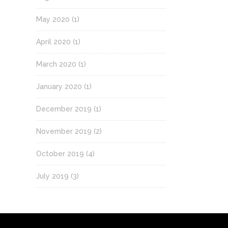
May 2020
(1)
April 2020
(1)
March 2020
(1)
January 2020
(1)
December 2019
(1)
November 2019
(2)
October 2019
(4)
July 2019
(3)