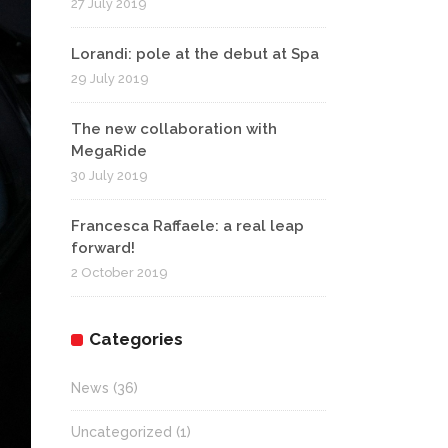
27 July 2019
Lorandi: pole at the debut at Spa
29 July 2019
The new collaboration with
MegaRide
30 July 2019
Francesca Raffaele: a real leap
forward!
2 October 2019
Categories
News
(36)
Uncategorized
(1)