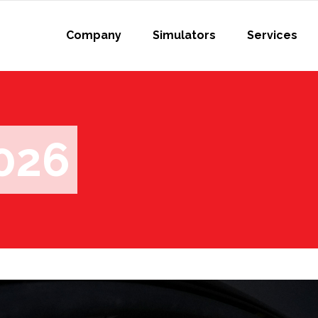
Company
Simulators
Services
026