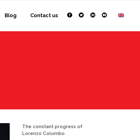
Blog
Contact us
The constant progress of
Lorenzo Colombo