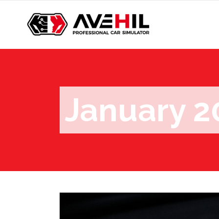
January 2