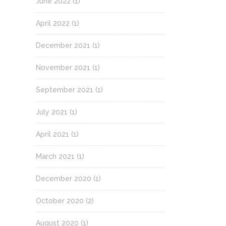
June 2022
(1)
April 2022
(1)
December 2021
(1)
November 2021
(1)
September 2021
(1)
July 2021
(1)
April 2021
(1)
March 2021
(1)
December 2020
(1)
October 2020
(2)
August 2020
(1)