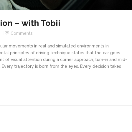
ion – with Tobii
s
Comments
ocular movements in real and simulated environments in
ntal principles of driving technique states that the car goes
of visual attention during a corner approach, turn-in and mid-
 Every trajectory is born from the eyes. Every decision takes