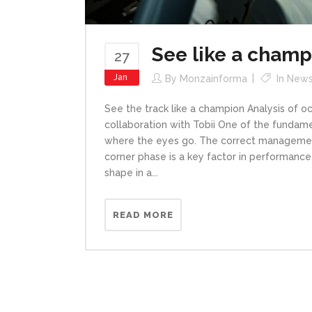
See like a champ
27
Jan
By
Monzainforma
In
New
See the track like a champion Analysis of 
collaboration with Tobii One of the fundame
where the eyes go. The correct management 
corner phase is a key factor in performance.
shape in a...
READ MORE