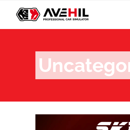
Uncatego