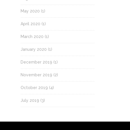
May 2020
(1)
April 2020
(1)
March 2020
(1)
January 2020
(1)
December 2019
(1)
November 2019
(2)
October 2019
(4)
July 2019
(3)