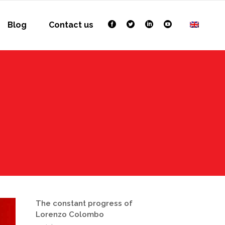
Blog
Contact us
The constant progress of
Lorenzo Colombo