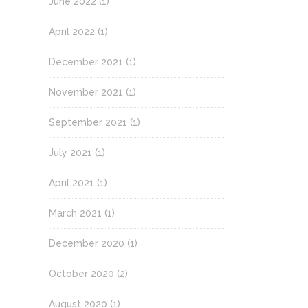
June 2022
(1)
April 2022
(1)
December 2021
(1)
November 2021
(1)
September 2021
(1)
July 2021
(1)
April 2021
(1)
March 2021
(1)
December 2020
(1)
October 2020
(2)
August 2020
(1)