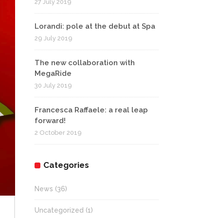
27 July 2019
Lorandi: pole at the debut at Spa
29 July 2019
The new collaboration with
MegaRide
30 July 2019
Francesca Raffaele: a real leap
forward!
2 October 2019
Categories
News
(36)
Uncategorized
(1)