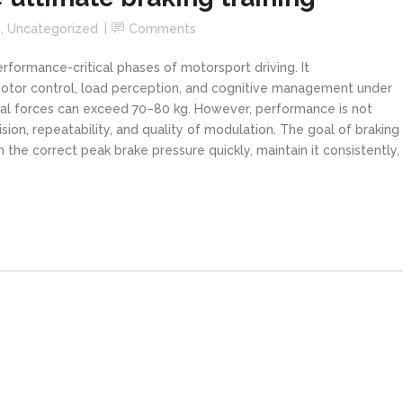
s
,
Uncategorized
Comments
formance-critical phases of motorsport driving. It
motor control, load perception, and cognitive management under
edal forces can exceed 70–80 kg. However, performance is not
on, repeatability, and quality of modulation. The goal of braking
ch the correct peak brake pressure quickly, maintain it consistently,