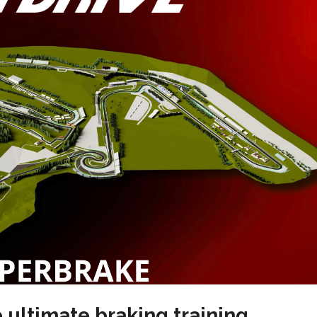
 ultimate braking training