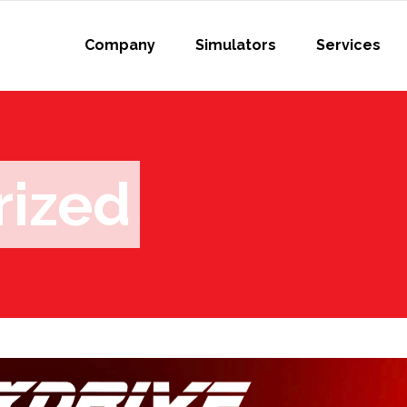
Company
Simulators
Services
rized