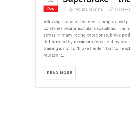
Dec
By
Monzainforma
In
New
#Braking is one of the most complex and per
combines neuromuscular capabilities, fine 
stress. In many racing categories, brake p
determined by maximum force, but by precisi
training is not to “brake harder”, but to: rea
release it...
READ MORE