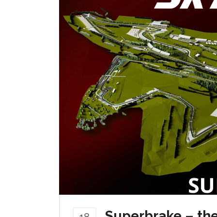
Superbrake – the
18