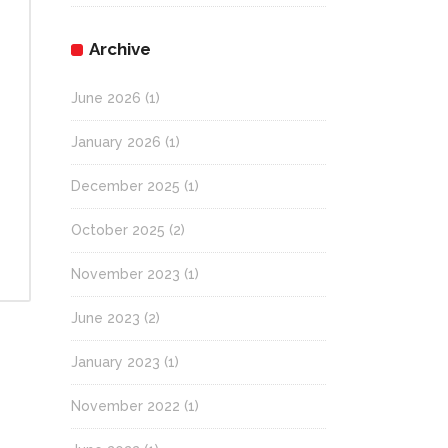
Archive
June 2026
(1)
January 2026
(1)
December 2025
(1)
October 2025
(2)
November 2023
(1)
June 2023
(2)
January 2023
(1)
November 2022
(1)