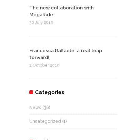
The new collaboration with
MegaRide
30 July 2019
Francesca Raffaele: a real leap
forward!
2 October 2019
Categories
News
(36)
Uncategorized
(1)