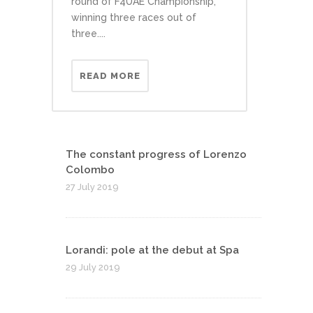
round of F4UAE Championship,
winning three races out of
three....
READ MORE
The constant progress of Lorenzo
Colombo
27 July 2019
Lorandi: pole at the debut at Spa
29 July 2019