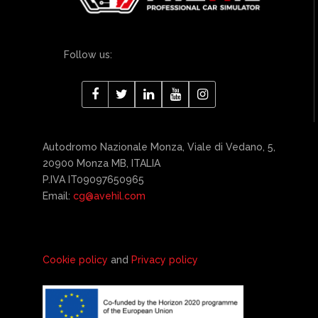
Follow us:
Autodromo Nazionale Monza, Viale di Vedano, 5,
20900 Monza MB, ITALIA
P.IVA IT09097650965
Email:
cg@avehil.com
Cookie policy
and
Privacy policy