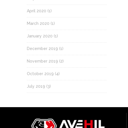
April 2020
(1)
March 2020
(1)
January 2020
(1)
December 2019
(1)
November 2019
(2)
October 2019
(4)
July 2019
(3)