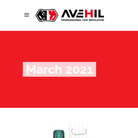
March 2021