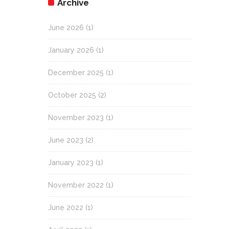
Archive
June 2026
(1)
January 2026
(1)
December 2025
(1)
October 2025
(2)
November 2023
(1)
June 2023
(2)
January 2023
(1)
November 2022
(1)
June 2022
(1)