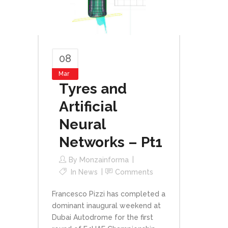
08
Mar
Tyres and
Artificial
Neural
Networks – Pt1
By
Monzainforma
In
News
Comments
Francesco Pizzi has completed a
dominant inaugural weekend at
Dubai Autodrome for the first