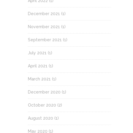
April 2022
(1)
December 2021
(1)
November 2021
(1)
September 2021
(1)
July 2021
(1)
April 2021
(1)
March 2021
(1)
December 2020
(1)
October 2020
(2)
August 2020
(1)
May 2020
(1)