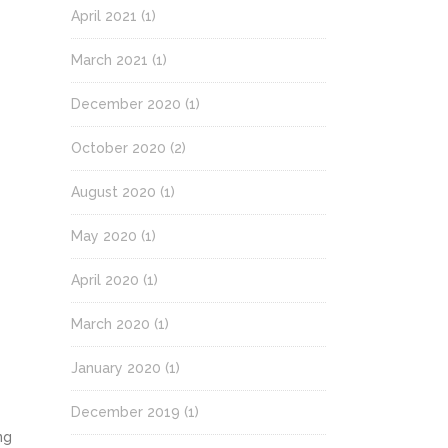
April 2021
(1)
March 2021
(1)
December 2020
(1)
October 2020
(2)
August 2020
(1)
May 2020
(1)
April 2020
(1)
March 2020
(1)
January 2020
(1)
December 2019
(1)
ng