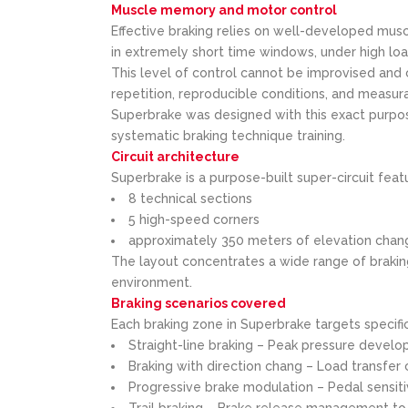
Muscle memory and motor control
Effective braking relies on well-developed mu
in extremely short time windows, under high loa
This level of control cannot be improvised and 
repetition, reproducible conditions, and measur
Superbrake was designed with this exact purpos
systematic braking technique training.
Circuit architecture
Superbrake is a purpose-built super-circuit feat
8 technical sections
5 high-speed corners
approximately 350 meters of elevation chan
The layout concentrates a wide range of braking
environment.
Braking scenarios covered
Each braking zone in Superbrake targets specific 
Straight-line braking – Peak pressure develop
Braking with direction chang – Load transfer
Progressive brake modulation – Pedal sensiti
Trail braking – Brake release management to 