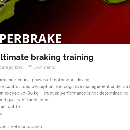
ltimate braking training
categorized
Comments
rmance-critical phases of motorsport driving.
tor control, load perception, and cognitive management under str
 can exceed 70–80 kg. However, performance is not determined by
and quality of modulation.
er”, but to:
y,
pport vehicle rotation.