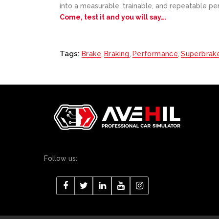
into a measurable, trainable, and repeatable per
Come, test it and you will say….
Tags:
Brake
,
Braking
,
Performance
,
Superbrak
Follow us: