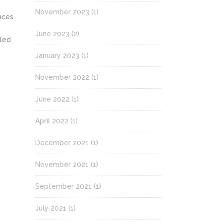
November 2023
(1)
nces
June 2023
(2)
lled
January 2023
(1)
November 2022
(1)
June 2022
(1)
April 2022
(1)
December 2021
(1)
November 2021
(1)
September 2021
(1)
July 2021
(1)