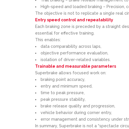
High-speed and loaded braking – Precision, c
The objective is not to replicate a single real ci
Entry speed control and repeatability
Each braking zone is preceded by a straight de
essential for effective training.
This enables:
data comparability across laps,
objective performance evaluation,
isolation of driver-related variables.
Trainable and measurable parameters
Superbrake allows focused work on:
braking point accuracy,
entry and minimum speed,
time to peak pressure,
peak pressure stability,
brake release quality and progression,
vehicle behavior during corner entry,
error management and consistency under str
In summary, Superbrake is not a “spectacle circu