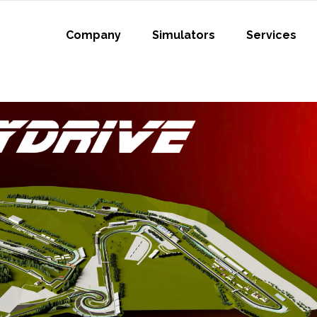
Company
Simulators
Services