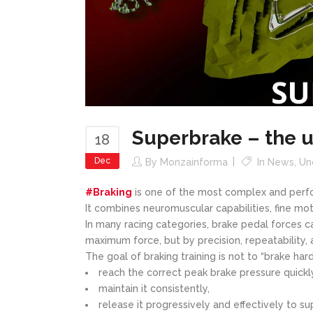
Superbrake – the u
18
Dec
By
Monzainforma
In
News
,
Un
#Braking
is one of the most complex and perfo
It combines neuromuscular capabilities, fine mo
In many racing categories, brake pedal forces
maximum force, but by precision, repeatability, 
The goal of braking training is not to “brake hard
reach the correct peak brake pressure quickl
maintain it consistently,
release it progressively and effectively to su