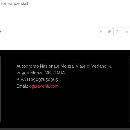
formance skill.
e
Autodromo Nazionale Monza, Viale di Vedano, 5,
20900 Monza MB, ITALIA
P.IVA IT09097650965
Email:
cg@avehil.com