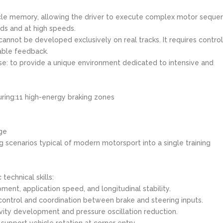
scle memory, allowing the driver to execute complex motor seque
ds and at high speeds.
cannot be developed exclusively on real tracks. It requires contro
able feedback.
e: to provide a unique environment dedicated to intensive and
uring:11 high-energy braking zones
ge
 scenarios typical of modern motorsport into a single training
technical skills:
ment, application speed, and longitudinal stability.
 control and coordination between brake and steering inputs.
vity development and pressure oscillation reduction.
support vehicle rotation at corner entry.