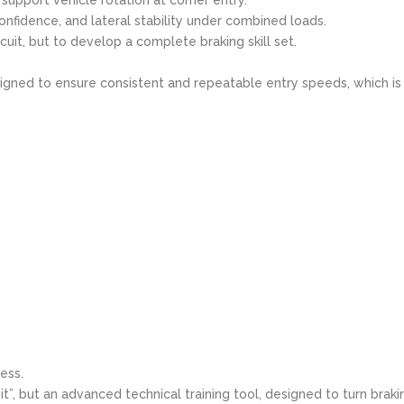
onfidence, and lateral stability under combined loads.
rcuit, but to develop a complete braking skill set.
signed to ensure consistent and repeatable entry speeds, which is
ess.
it”, but an advanced technical training tool, designed to turn braki