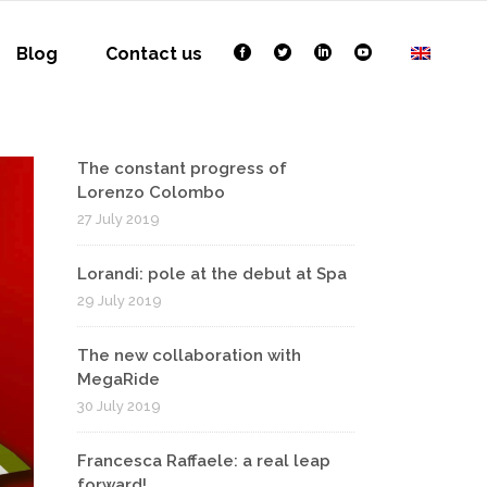
Blog
Contact us
The constant progress of
Lorenzo Colombo
27 July 2019
Lorandi: pole at the debut at Spa
29 July 2019
The new collaboration with
MegaRide
30 July 2019
Francesca Raffaele: a real leap
forward!