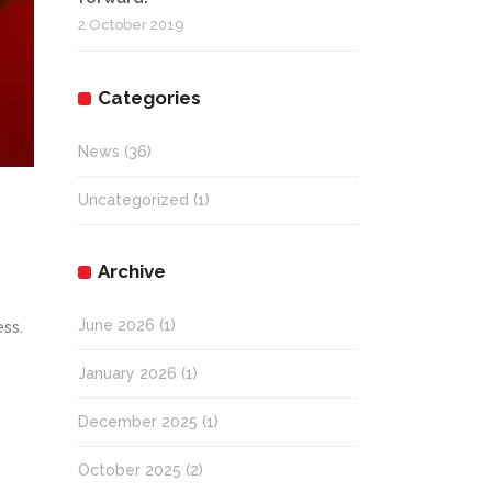
2 October 2019
Categories
News
(36)
Uncategorized
(1)
Archive
June 2026
(1)
ess.
January 2026
(1)
December 2025
(1)
October 2025
(2)