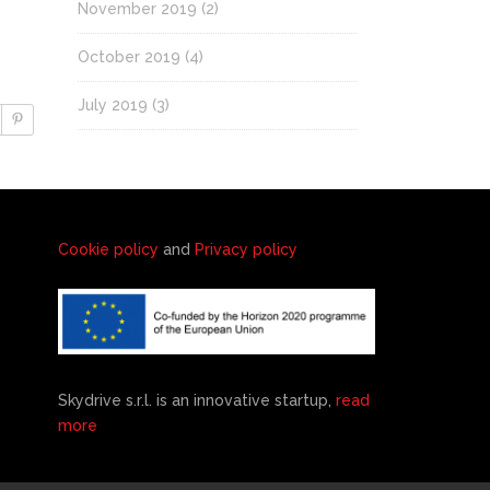
November 2019
(2)
October 2019
(4)
July 2019
(3)
Cookie policy
and
Privacy policy
Skydrive s.r.l. is an innovative startup,
read
more