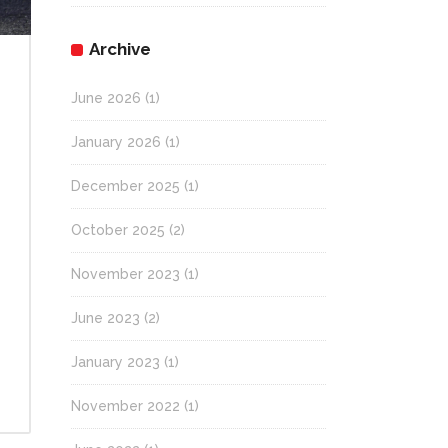
Archive
June 2026
(1)
January 2026
(1)
December 2025
(1)
October 2025
(2)
!
November 2023
(1)
June 2023
(2)
January 2023
(1)
November 2022
(1)