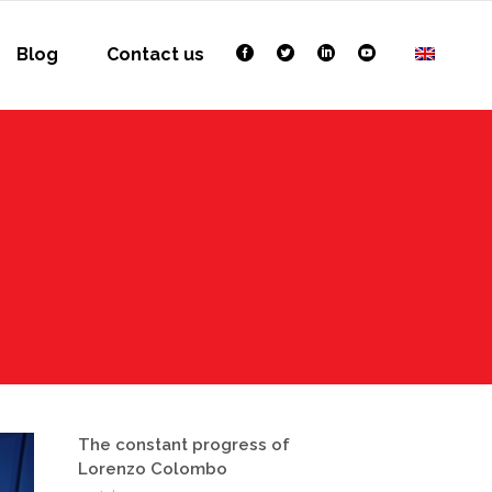
Blog
Contact us
The constant progress of
Lorenzo Colombo