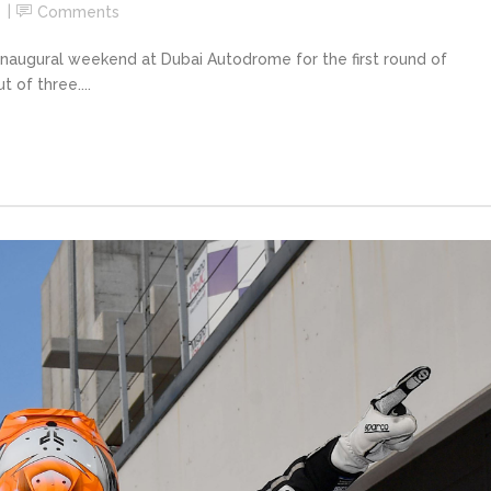
Comments
naugural weekend at Dubai Autodrome for the first round of
 of three....