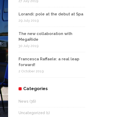
27 July 2019
Lorandi: pole at the debut at Spa
29 July 2019
The new collaboration with
MegaRide
30 July 2019
Francesca Raffaele: a real leap
forward!
2 October 2019
Categories
News
(36)
Uncategorized
(1)