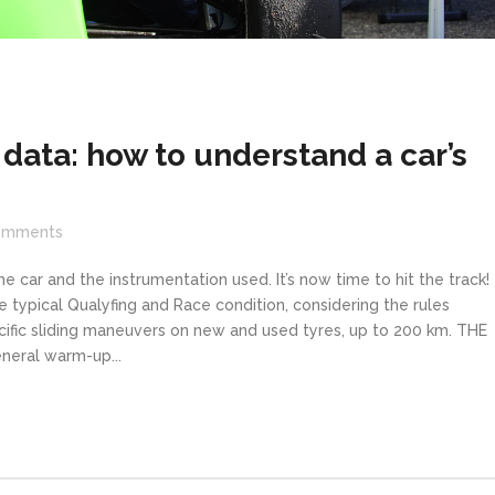
data: how to understand a car’s
omments
he car and the instrumentation used. It’s now time to hit the track
typical Qualyfing and Race condition, considering the rules
ecific sliding maneuvers on new and used tyres, up to 200 km. THE
neral warm-up...