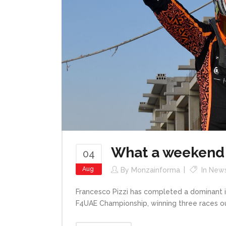
What a weekend 
04
Aug
By
Monzainforma
In
New
Francesco Pizzi has completed a dominant i
F4UAE Championship, winning three races out