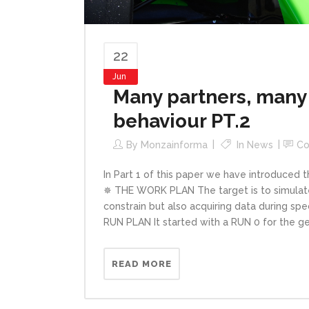
22
Jun
Many partners, many 
behaviour PT.2
By
Monzainforma
In
News
C
In Part 1 of this paper we have introduced t
✵ THE WORK PLAN The target is to simulate 
constrain but also acquiring data during sp
RUN PLAN It started with a RUN 0 for the ge
READ MORE