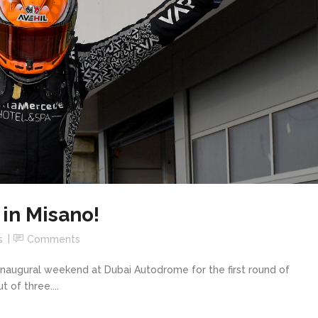
in Misano!
s
Comments
naugural weekend at Dubai Autodrome for the first round of
 of three....