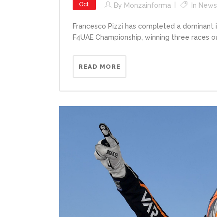
Oct
By
Monzainforma
In
News
Francesco Pizzi has completed a dominant i
F4UAE Championship, winning three races out
READ MORE