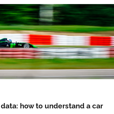
data: how to understand a car