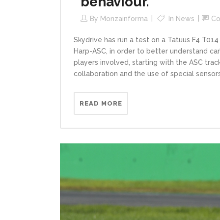
behaviour.
By
Monzainforma
In
News
C
Skydrive has run a test on a Tatuus F4 T014
Harp-ASC, in order to better understand car’s
players involved, starting with the ASC track
collaboration and the use of special sensors,
READ MORE