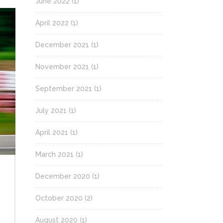
June 2022
(1)
April 2022
(1)
December 2021
(1)
November 2021
(1)
September 2021
(1)
July 2021
(1)
April 2021
(1)
March 2021
(1)
December 2020
(1)
October 2020
(2)
August 2020
(1)