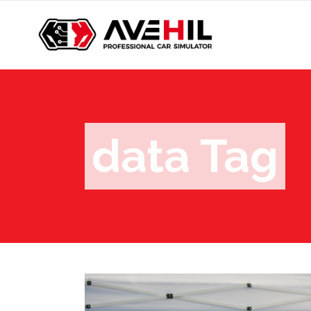
data Tag