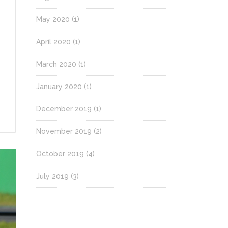
May 2020
(1)
April 2020
(1)
March 2020
(1)
January 2020
(1)
December 2019
(1)
November 2019
(2)
October 2019
(4)
July 2019
(3)