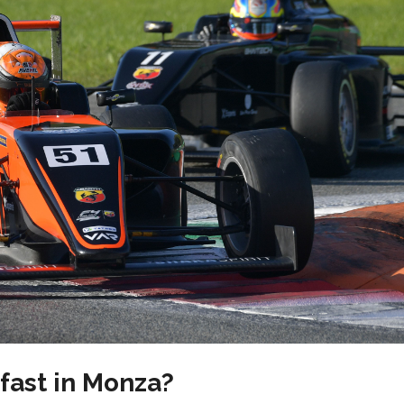
 fast in Monza?