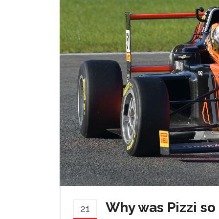
Why was Pizzi so
21