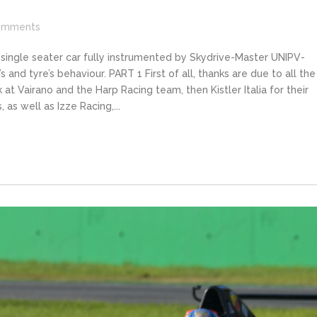
omments
 single seater car fully instrumented by Skydrive-Master UNIPV-
 and tyre’s behaviour. PART 1 First of all, thanks are due to all the
 at Vairano and the Harp Racing team, then Kistler Italia for their
 as well as Izze Racing,...