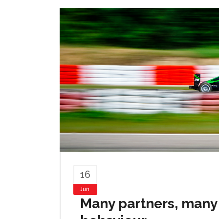
16
Jun
Many partners, many 