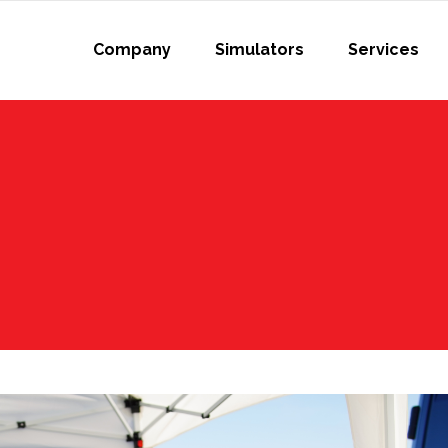
Company
Simulators
Services